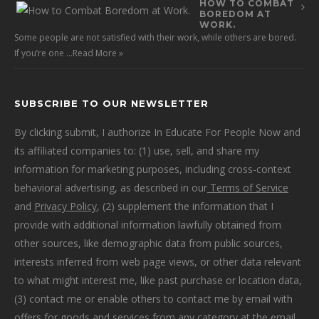
HOW TO COMBAT
BOREDOM AT
WORK.
Some people are not satisfied with their work, while others are bored.
If you’re one …
Read More »
SUBSCRIBE TO OUR NEWSLETTER
By clicking submit, I authorize In Educate For People Now and
its affiliated companies to: (1) use, sell, and share my
information for marketing purposes, including cross-context
behavioral advertising, as described in our
Terms of Service
and
Privacy Policy
, (2) supplement the information that I
provide with additional information lawfully obtained from
other sources, like demographic data from public sources,
interests inferred from web page views, or other data relevant
to what might interest me, like past purchase or location data,
(3) contact me or enable others to contact me by email with
offers for goods and services from any category at the email