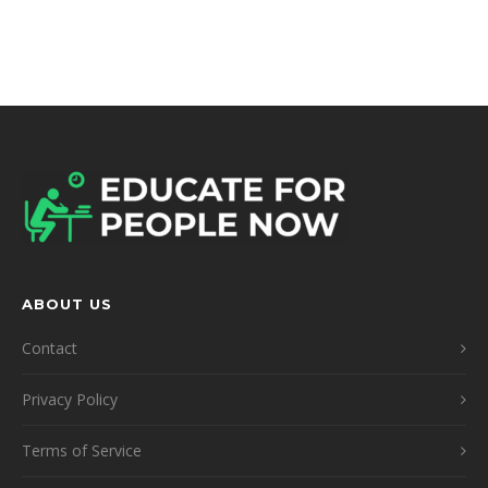
ABOUT US
Contact
Privacy Policy
Terms of Service