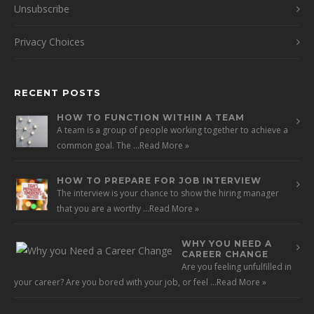
Unsubscribe
Privacy Choices
RECENT POSTS
HOW TO FUNCTION WITHIN A TEAM
A team is a group of people working together to achieve a
common goal. The …
Read More »
HOW TO PREPARE FOR JOB INTERVIEW
The interview is your chance to show the hiring manager
that you are a worthy …
Read More »
WHY YOU NEED A
CAREER CHANGE
Are you feeling unfulfilled in
your career? Are you bored with your job, or feel …
Read More »