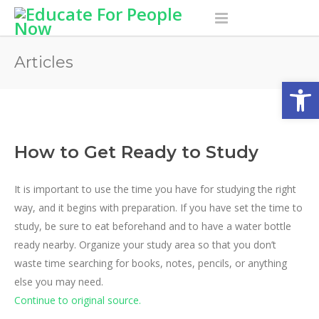
Articles
Open
How to Get Ready to Study
It is important to use the time you have for studying the right
way, and it begins with preparation. If you have set the time to
study, be sure to eat beforehand and to have a water bottle
ready nearby.
Organize your study area so that you don’t
waste time searching for books, notes, pencils, or anything
else you may need.
Continue to original source.