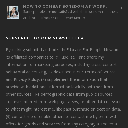
HOW TO COMBAT BOREDOM AT WORK.
Some people are not satisfied with their work, while others
are bored. If you’re one …
Read More »
SUBSCRIBE TO OUR NEWSLETTER
By clicking submit, I authorize In Educate For People Now and
its affiliated companies to: (1) use, sell, and share my
information for marketing purposes, including cross-context
behavioral advertising, as described in our
Terms of Service
and
Privacy Policy
, (2) supplement the information that I
provide with additional information lawfully obtained from
other sources, like demographic data from public sources,
interests inferred from web page views, or other data relevant
to what might interest me, like past purchase or location data,
(3) contact me or enable others to contact me by email with
offers for goods and services from any category at the email