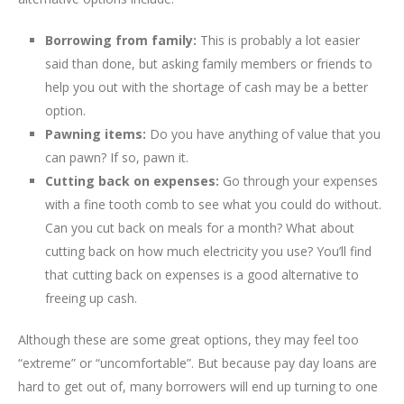
Borrowing from family:
This is probably a lot easier
said than done, but asking family members or friends to
help you out with the shortage of cash may be a better
option.
Pawning items:
Do you have anything of value that you
can pawn? If so, pawn it.
Cutting back on expenses:
Go through your expenses
with a fine tooth comb to see what you could do without.
Can you cut back on meals for a month? What about
cutting back on how much electricity you use? You’ll find
that cutting back on expenses is a good alternative to
freeing up cash.
Although these are some great options, they may feel too
“extreme” or “uncomfortable”. But because pay day loans are
hard to get out of, many borrowers will end up turning to one