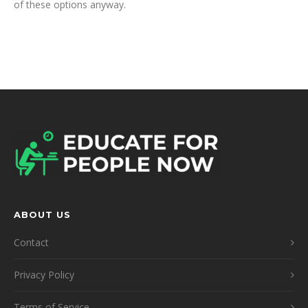
of these options anyway.
ABOUT US
Contact
Privacy Policy
Terms of Service