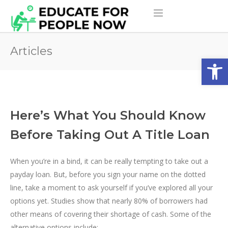
Articles
Open
Here’s What You Should Know
Before Taking Out A Title Loan
When you’re in a bind, it can be really tempting to take out a
payday loan. But, before you sign your name on the dotted
line, take a moment to ask yourself if you’ve explored all your
options yet. Studies show that nearly 80% of borrowers had
other means of covering their shortage of cash. Some of the
alternative options include: