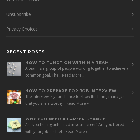
Unsubscribe
Privacy Choices
RECENT POSTS
HOW TO FUNCTION WITHIN A TEAM
A team is a group of people working together to achieve a
common goal. The …
Read More »
HOW TO PREPARE FOR JOB INTERVIEW
The interview is your chance to show the hiring manager
that you are a worthy …
Read More »
WHY YOU NEED A CAREER CHANGE
Are you feeling unfulfilled in your career? Are you bored
with your job, or feel …
Read More »