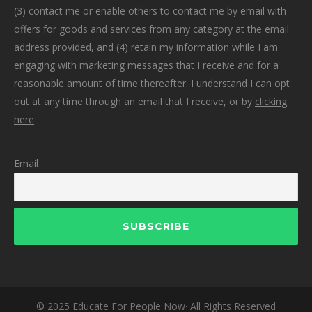
(3) contact me or enable others to contact me by email with
offers for goods and services from any category at the email
address provided, and (4) retain my information while I am
engaging with marketing messages that I receive and for a
reasonable amount of time thereafter. I understand I can opt
out at any time through an email that I receive, or by
clicking
here
Email
© 2025 Educate For People Now· All Rights Reserved