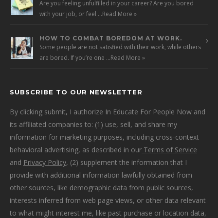
Are you feeling unfulfilled in your career? Are you bored
with your job, or feel …
Read More »
HOW TO COMBAT BOREDOM AT WORK.
Some people are not satisfied with their work, while others
are bored. If you’re one …
Read More »
SUBSCRIBE TO OUR NEWSLETTER
By clicking submit, I authorize In Educate For People Now and
its affiliated companies to: (1) use, sell, and share my
information for marketing purposes, including cross-context
behavioral advertising, as described in our
Terms of Service
and
Privacy Policy
, (2) supplement the information that I
provide with additional information lawfully obtained from
other sources, like demographic data from public sources,
interests inferred from web page views, or other data relevant
to what might interest me, like past purchase or location data,