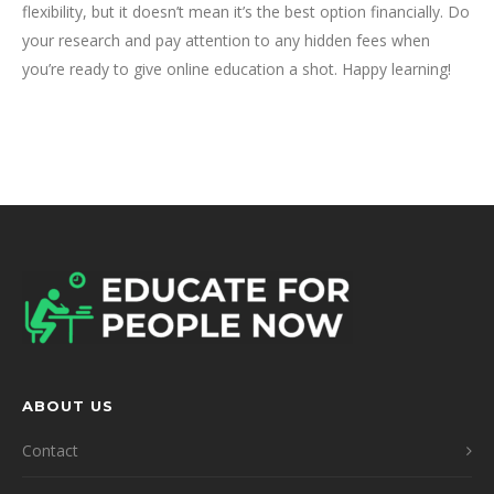
flexibility, but it doesn’t mean it’s the best option financially. Do
your research and pay attention to any hidden fees when
you’re ready to give online education a shot. Happy learning!
ABOUT US
Contact