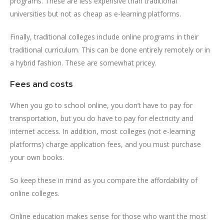
programs. These are less expensive than traditional
universities but not as cheap as e-learning platforms.
Finally, traditional colleges include online programs in their
traditional curriculum. This can be done entirely remotely or in
a hybrid fashion. These are somewhat pricey.
Fees and costs
When you go to school online, you don’t have to pay for
transportation, but you do have to pay for electricity and
internet access. In addition, most colleges (not e-learning
platforms) charge application fees, and you must purchase
your own books.
So keep these in mind as you compare the affordability of
online colleges.
Online education makes sense for those who want the most