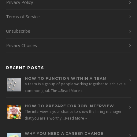
Privacy Policy
Terms of Service
Unsubscribe
Privacy Choices
RECENT POSTS
HOW TO FUNCTION WITHIN A TEAM
A team is a group of people working together to achieve a
common goal. The …
Read More »
HOW TO PREPARE FOR JOB INTERVIEW
The interview is your chance to show the hiring manager
that you are a worthy …
Read More »
WHY YOU NEED A CAREER CHANGE