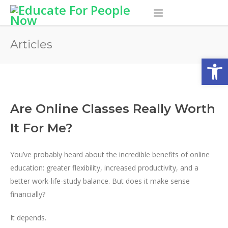
Articles
Open
Are Online Classes Really Worth
It For Me?
You’ve probably heard about the incredible benefits of online
education: greater flexibility, increased productivity, and a
better work-life-study balance. But does it make sense
financially?
It depends.