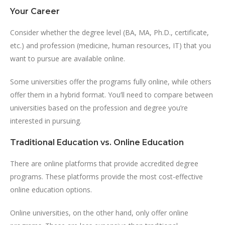
Your Career
Consider whether the degree level (BA, MA, Ph.D., certificate,
etc.) and profession (medicine, human resources, IT) that you
want to pursue are available online.
Some universities offer the programs fully online, while others
offer them in a hybrid format. You’ll need to compare between
universities based on the profession and degree you’re
interested in pursuing.
Traditional Education vs. Online Education
There are online platforms that provide accredited degree
programs. These platforms provide the most cost-effective
online education options.
Online universities, on the other hand, only offer online