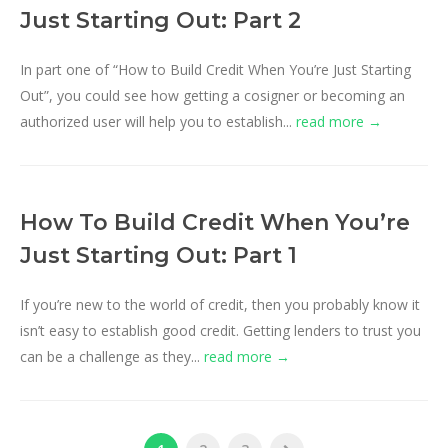
Just Starting Out: Part 2
In part one of “How to Build Credit When You’re Just Starting
Out”, you could see how getting a cosigner or becoming an
authorized user will help you to establish...
read more →
How To Build Credit When You’re
Just Starting Out: Part 1
If you’re new to the world of credit, then you probably know it
isn’t easy to establish good credit. Getting lenders to trust you
can be a challenge as they...
read more →