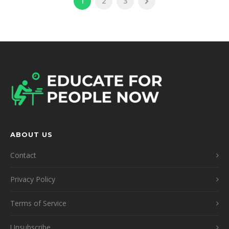
1
2
3
ABOUT US
Contact
Privacy Policy
Terms of Service
Unsubscribe