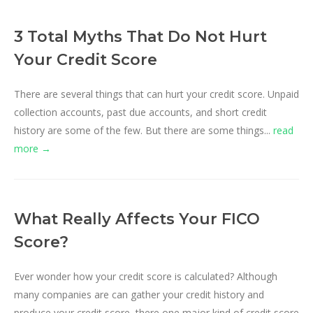
3 Total Myths That Do Not Hurt
Your Credit Score
There are several things that can hurt your credit score. Unpaid
collection accounts, past due accounts, and short credit
history are some of the few. But there are some things...
read
more →
What Really Affects Your FICO
Score?
Ever wonder how your credit score is calculated? Although
many companies are can gather your credit history and
produce your credit score, there one major kind of credit score