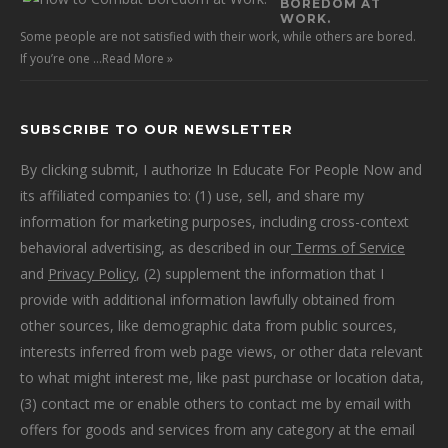
BOREDOM AT
WORK.
Some people are not satisfied with their work, while others are bored.
If you’re one …
Read More »
SUBSCRIBE TO OUR NEWSLETTER
By clicking submit, I authorize In Educate For People Now and
its affiliated companies to: (1) use, sell, and share my
information for marketing purposes, including cross-context
behavioral advertising, as described in our
Terms of Service
and
Privacy Policy
, (2) supplement the information that I
provide with additional information lawfully obtained from
other sources, like demographic data from public sources,
interests inferred from web page views, or other data relevant
to what might interest me, like past purchase or location data,
(3) contact me or enable others to contact me by email with
offers for goods and services from any category at the email