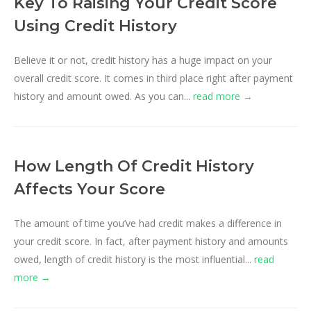
Key To Raising Your Credit Score
Using Credit History
Believe it or not, credit history has a huge impact on your
overall credit score. It comes in third place right after payment
history and amount owed. As you can...
read more →
How Length Of Credit History
Affects Your Score
The amount of time you’ve had credit makes a difference in
your credit score. In fact, after payment history and amounts
owed, length of credit history is the most influential...
read
more →