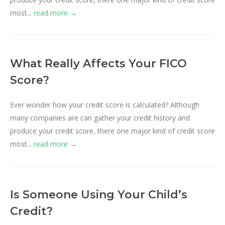
most...
read more →
What Really Affects Your FICO
Score?
Ever wonder how your credit score is calculated? Although
many companies are can gather your credit history and
produce your credit score, there one major kind of credit score
most...
read more →
Is Someone Using Your Child’s
Credit?