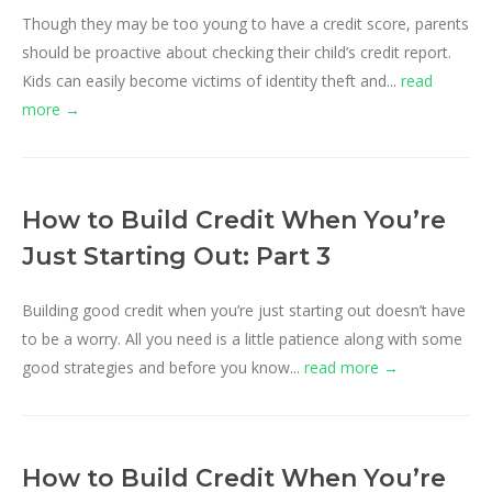
Though they may be too young to have a credit score, parents
should be proactive about checking their child’s credit report.
Kids can easily become victims of identity theft and...
read
more →
How to Build Credit When You’re
Just Starting Out: Part 3
Building good credit when you’re just starting out doesn’t have
to be a worry. All you need is a little patience along with some
good strategies and before you know...
read more →
How to Build Credit When You’re