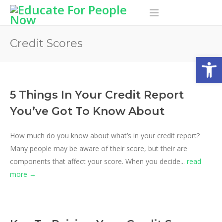
Credit Scores
Open
5 Things In Your Credit Report
You’ve Got To Know About
How much do you know about what’s in your credit report?
Many people may be aware of their score, but their are
components that affect your score. When you decide...
read
more →