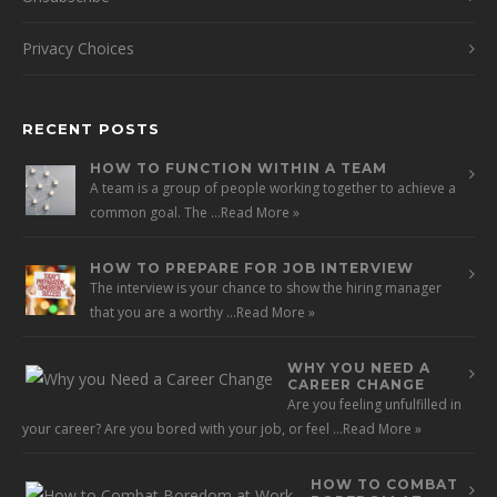
Privacy Choices
RECENT POSTS
HOW TO FUNCTION WITHIN A TEAM
A team is a group of people working together to achieve a
common goal. The …
Read More »
HOW TO PREPARE FOR JOB INTERVIEW
The interview is your chance to show the hiring manager
that you are a worthy …
Read More »
WHY YOU NEED A
CAREER CHANGE
Are you feeling unfulfilled in
your career? Are you bored with your job, or feel …
Read More »
HOW TO COMBAT