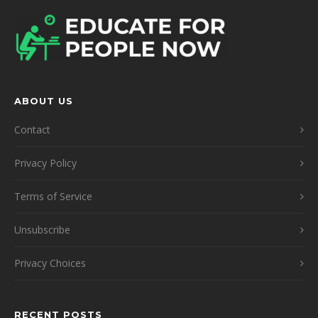
ABOUT US
Contact
Privacy Policy
Terms of Service
Unsubscribe
Privacy Choices
RECENT POSTS