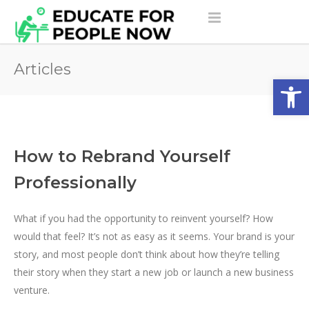
Articles
Open
How to Rebrand Yourself
Professionally
What if you had the opportunity to reinvent yourself? How
would that feel? It’s not as easy as it seems. Your brand is your
story, and most people don’t think about how they’re telling
their story when they start a new job or launch a new business
venture.