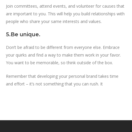
Join committees, attend events, and volunteer for causes that
are important to you. This will help you build relationships with
people who share your same interests and values.
5.Be unique.
Don’t be afraid to be different from everyone else. Embrace
your quirks and find a way to make them work in your favor.
You want to be memorable, so think outside of the box.
Remember that developing your personal brand takes time
and effort – it’s not something that you can rush. It