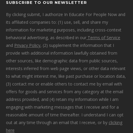
SUBSCRIBE TO OUR NEWSLETTER
By clicking submit, I authorize In Educate For People Now and
its affiliated companies to: (1) use, sell, and share my
information for marketing purposes, including cross-context
behavioral advertising, as described in our
Terms of Service
and
Privacy Policy
, (2) supplement the information that I
provide with additional information lawfully obtained from
other sources, like demographic data from public sources,
interests inferred from web page views, or other data relevant
to what might interest me, like past purchase or location data,
(3) contact me or enable others to contact me by email with
offers for goods and services from any category at the email
address provided, and (4) retain my information while I am
engaging with marketing messages that I receive and for a
reasonable amount of time thereafter. I understand I can opt
out at any time through an email that I receive, or by
clicking
here