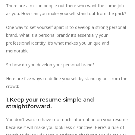
There are a million people out there who want the same job
as you. How can you make yourself stand out from the pack?
One way to set yourself apart is to develop a strong personal
brand. What is a personal brand? It’s essentially your
professional identity. It’s what makes you unique and
memorable.
So how do you develop your personal brand?
Here are five ways to define yourself by standing out from the
crowd:
1.Keep your resume simple and
straightforward.
You don’t want to have too much information on your resume
because it will make you look less distinctive. Here’s a rule of