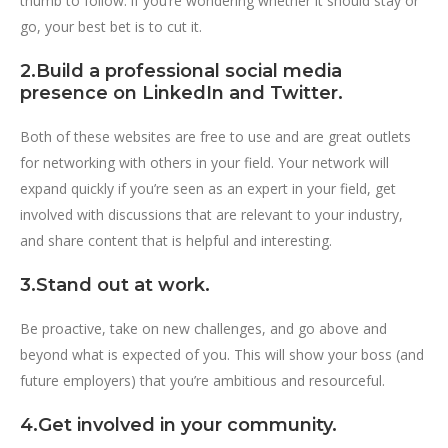
thumb to follow: if you’re wondering whether it should stay or
go, your best bet is to cut it.
2.Build a professional social media
presence on LinkedIn and Twitter.
Both of these websites are free to use and are great outlets
for networking with others in your field. Your network will
expand quickly if you’re seen as an expert in your field, get
involved with discussions that are relevant to your industry,
and share content that is helpful and interesting.
3.Stand out at work.
Be proactive, take on new challenges, and go above and
beyond what is expected of you. This will show your boss (and
future employers) that you’re ambitious and resourceful.
4.Get involved in your community.