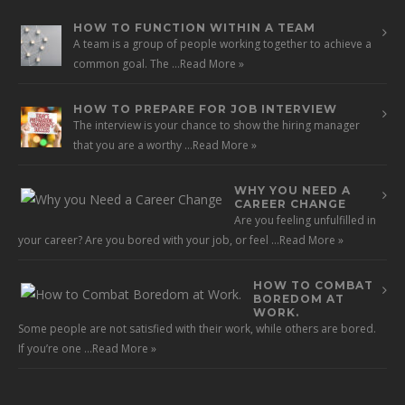
HOW TO FUNCTION WITHIN A TEAM
A team is a group of people working together to achieve a
common goal. The …
Read More »
HOW TO PREPARE FOR JOB INTERVIEW
The interview is your chance to show the hiring manager
that you are a worthy …
Read More »
WHY YOU NEED A
CAREER CHANGE
Are you feeling unfulfilled in
your career? Are you bored with your job, or feel …
Read More »
HOW TO COMBAT
BOREDOM AT
WORK.
Some people are not satisfied with their work, while others are bored.
If you’re one …
Read More »